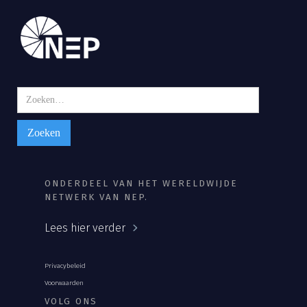
ONDERDEEL VAN HET WERELDWIJDE
NETWERK VAN NEP.
Lees hier verder
Privacybeleid
Voorwaarden
VOLG ONS