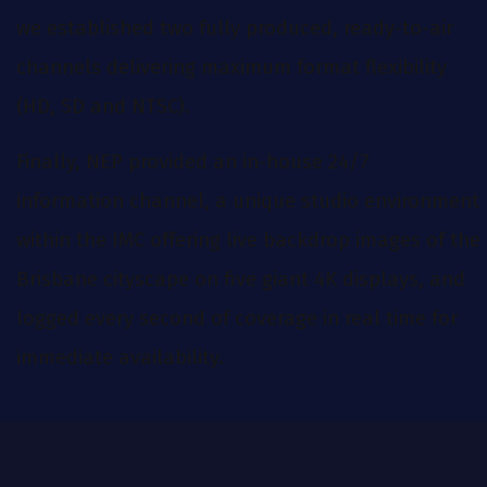
we established two fully produced, ready-to-air
channels delivering maximum format flexibility
(HD, SD and NTSC).
Finally, NEP provided an in-house 24/7
information channel, a unique studio environment
within the IMC offering live backdrop images of the
Brisbane cityscape on five giant 4K displays, and
logged every second of coverage in real time for
immediate availability.