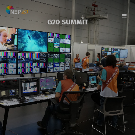
G20 SUMMIT