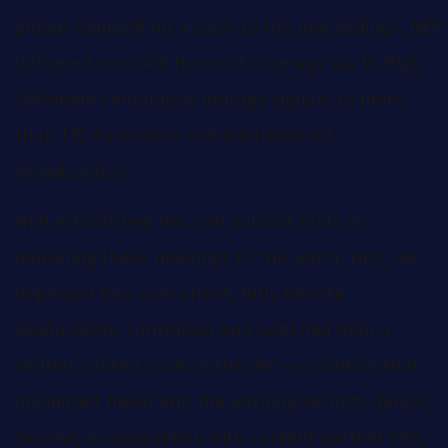
global demand for access to the proceedings, NEP
delivered over 400 hours of coverage via 16 High
Definition continuous footage signals to more
than 130 Australian and international
broadcasters.
NEP established two G20 Summit firsts in
delivering these meetings to the world. First, we
deployed four concurrent, fully remote
productions, controlled and switched from a
central control room in the IMC—a solution that
minimized travel and the ensuing security delays.
Second, in association with content partner SBS,