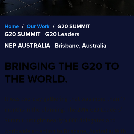
Home
/
Our Work
/
G20 SUMMIT
G20 SUMMIT
G20 Leaders
NEP AUSTRALIA
Brisbane, Australia
BRINGING THE G20 TO
THE WORLD.
It was two-day gathering that was more than 17
months in the planning. The 2014 G20 Leaders’
Summit brought nearly 4,000 delegates and
worldwide attention to Brisbane, Australia. With