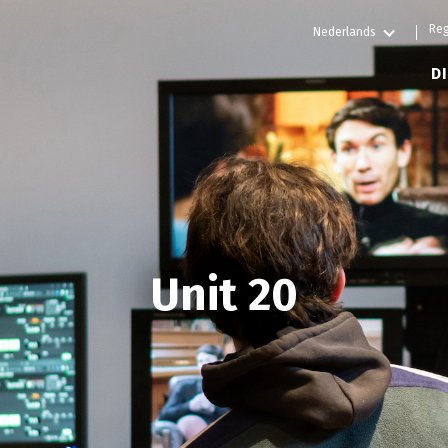
Reg
Nederlands
D
Unit 20