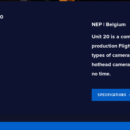
20
NEP | Belgium
Unit 20 is a co
production Flig
types of camera
hothead cameras)
no time.
SPECIFICATIONS