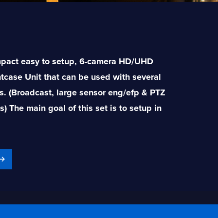
mpact easy to setup, 6-camera HD/UHD
htcase Unit that can be used with several
s. (Broadcast, large sensor eng/efp & PTZ
 The main goal of this set is to setup in