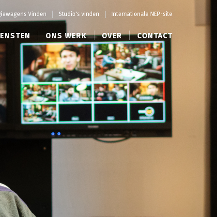
iewagens Vinden
Studio's vinden
Internationale NEP-site
IENSTEN
ONS WERK
OVER
CONTACT