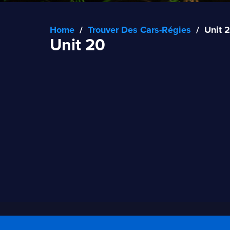
Home
/
Trouver Des Cars-Régies
/
Unit 
Unit 20