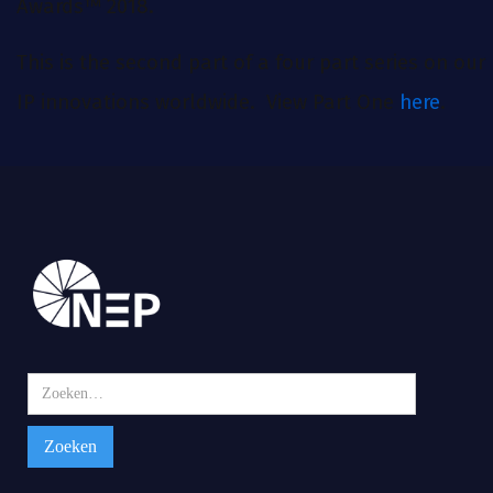
Awards™ 2018.
This is the second part of a four part series on our
IP innovations worldwide. View Part One
here
.