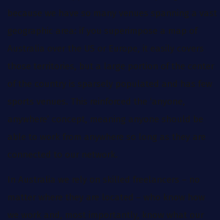
because we have so many venues spanning a vast
geographic area: if you superimpose a map of
Australia over the US or Europe, it easily covers
those territories, but a large portion of the center
of the country is sparsely populated and has few
sports venues. This reinforced the ‘anyone,
anywhere’ concept, meaning anyone should be
able to work from anywhere so long as they are
connected to our network.
In Australia we rely on skilled freelancers – no
matter where they are located – who know how
we work and, most importantly, know what our