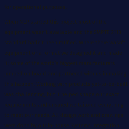
for operational purposes.
When NEP started this project most of the
equipment wasn’t available and the SMPTE 2110
standard hadn’t been ratified. Where there wasn’t
equipment or a format we designed it and made
it; some of the world’s biggest manufacturers
jumped on board and partnered with us in making
this happen. Working with products yet-to-be-built
was challenging, but it helped shape our exact
requirements and ensured we tailored everything
to meet our needs. All design work and drawings
were done by our in-house Systems Integration