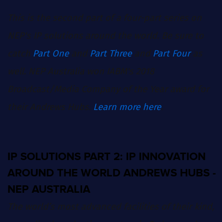
This is the second part of a four-part series on
NEP's IP solutions around the world. Be sure to
catch
Part One
and
Part Three
and
Part Four
as
well. NEP Australia won IABM's 2018
Broadcast/Media Company of the Year award for
their Andrews Hubs.
Learn more here
.
IP SOLUTIONS PART 2: IP INNOVATION
AROUND THE WORLD ANDREWS HUBS -
NEP AUSTRALIA
The world’s most advanced facilities of their kind,