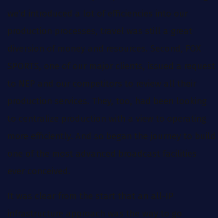
we’d introduced a lot of efficiencies into our
production processes, travel was still a great
diversion of money and resources. Second, FOX
SPORTS, one of our major clients, issued a request
to NEP and our competitors to review all their
production services. They, too, had been looking
to centralize production with a view to operating
more efficiently. And so began the journey to build
one of the most advanced broadcast facilities
ever conceived.
It was clear from the start that an all-IP
infrastructure approach was the way to go