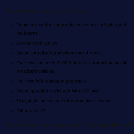
The Andrews Hubs at a Glance:
Connected, centralized production centers in Sydney and
Melbourne
‍29 connected venues
‍Seven centralized production control rooms
‍Four new connected IP OB (intelligent production outside
broadcast) vehicles
‍Four new fully-equipped grip trucks
‍Seven upgraded trucks with hybrid IP layer
‍50 gigabyte-per-second fully redundant network
‍100 percent IP
The Andrews Hubs were a finalist for an IABM BaM