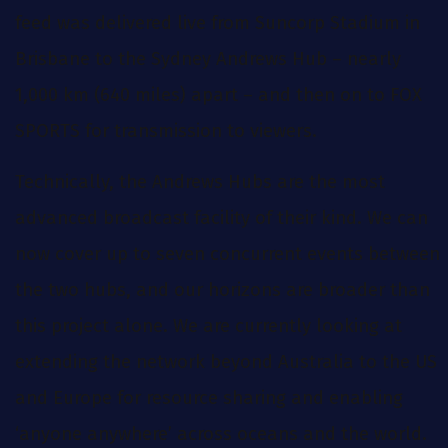
feed was delivered live from Suncorp Stadium in
Brisbane to the Sydney Andrews Hub – nearly
1,000 km (640 miles) apart – and then on to FOX
SPORTS for transmission to viewers.
Technically, the Andrews Hubs are the most
advanced broadcast facility of their kind. We can
now cover up to seven concurrent events between
the two hubs, and our horizons are broader than
this project alone. We are currently looking at
extending the network beyond Australia to the US
and Europe for resource sharing and enabling
‘anyone anywhere’ across oceans and the world.