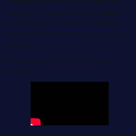
centralized production centers in Sydney and
Melbourne can cover up to seven simultaneous
live events from 29 venues around Australia,
dramatically reducing crew travel across a vast
continent.
By: Marc Segar, Director of Technology, NEP
Australia
NEP has been working with IP for several years,