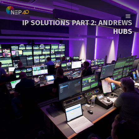
IP SOLUTIONS PART 2: ANDREWS
HUBS