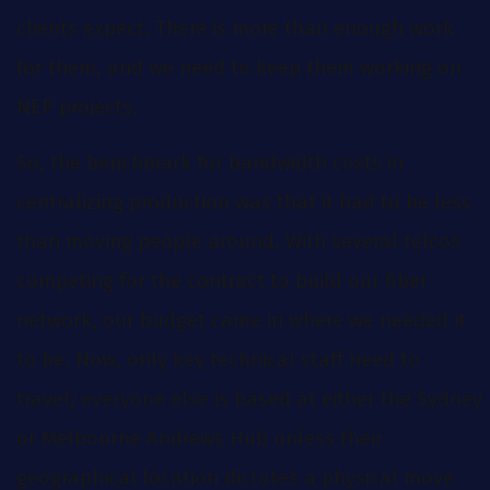
clients expect. There is more than enough work
for them, and we need to keep them working on
NEP projects.
So, the benchmark for bandwidth costs in
centralizing production was that it had to be less
than moving people around. With several telcos
competing for the contract to build our fiber
network, our budget came in where we needed it
to be. Now, only key technical staff need to
travel; everyone else is based at either the Sydney
or Melbourne Andrews Hub unless their
geographical location dictates a physical move