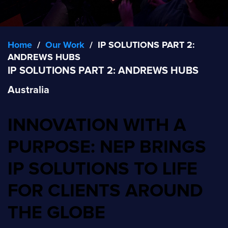
Home
/
Our Work
/
IP SOLUTIONS PART 2:
ANDREWS HUBS
IP SOLUTIONS PART 2: ANDREWS HUBS
Australia
INNOVATION WITH A
PURPOSE: NEP BRINGS
IP SOLUTIONS TO LIFE
FOR CLIENTS AROUND
THE GLOBE