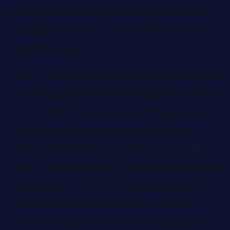
team, from the first drafts to the final versions
including all the trucks, hybrid kits and the two
production hubs.
There is no way we could have built this facility in
a 14-month period in SDI. We signed the contract
with FOX SPORTS in December 2016 and by May
2017 we had 2110 running in our R&D lab; our
learnings there helped us advance as quickly as
we have. Our test site was running in October and
on December 21, 2017 NEP covered the world’s
first-ever live broadcast in 2110 – all-IP from
camera to broadcaster. Our uncompressed HD