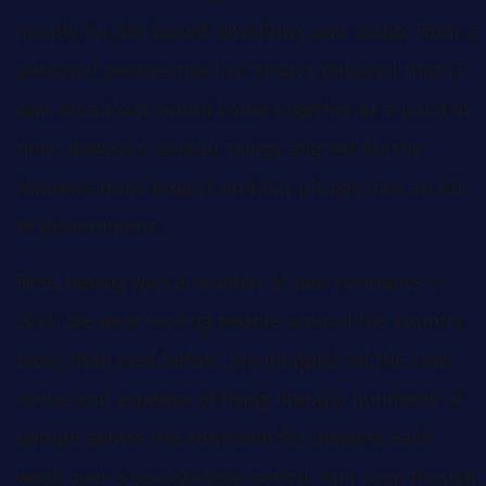
mainly for file-based workflows and audio. From a
personal perspective I’ve always believed that IT
and broadcast would come together at a point in
time; however, several things aligned for the
Andrews Hubs project and our plunge into an all-
IP environment.
First, having won a number of new contracts in
2016, we were moving people around the country
more than ever before. We mapped all the crew
hours and expense of flying literally hundreds of
people across the continent for projects each
week over a several-year period. And even though