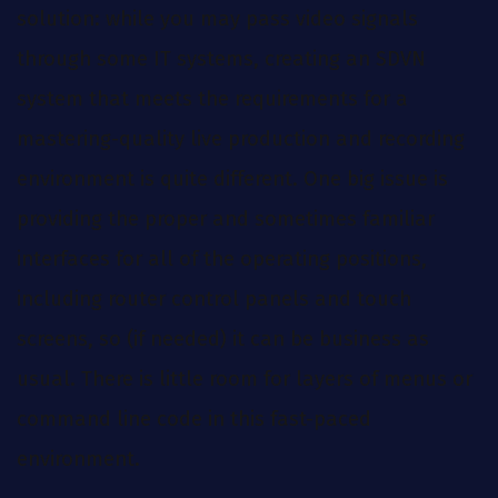
solution: while you may pass video signals
through some IT systems, creating an SDVN
system that meets the requirements for a
mastering-quality live production and recording
environment is quite different. One big issue is
providing the proper and sometimes familiar
interfaces for all of the operating positions,
including router control panels and touch
screens, so (if needed) it can be business as
usual. There is little room for layers of menus or
command line code in this fast-paced
environment.