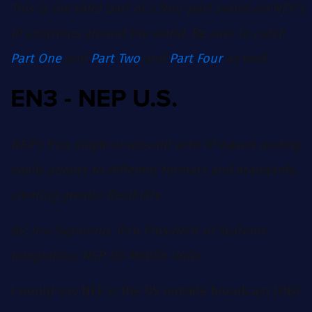
This is the third part of a four-part series on NEP's
IP solutions around the world. Be sure to catch
Part One
and
Part Two
and
Part Four
as well.
EN3 - NEP U.S.
NEP’s first single-truck-unit with IP-based routing
easily adapts to different formats and standards,
creating greater flexibility.
By: Joe Signorino, Vice President of Systems
Integration, NEP US Mobile Units
I would say NEP is the US outside broadcast (OB)