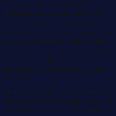
That’s why we have strived to provide IP
applications that look and feel familiar while
being fully customizable. Our new system user
interfaces allow key personnel to configure their
own areas and permit a more distributed setup
workload. Control systems of this nature require
an enterprise-class IT network as a reliable
backbone to support today’s network-centric
environment.
With EN3 we have further optimized workflows,
work spaces, airflow and noise control to provide
a comfortable, efficient environment with fewer