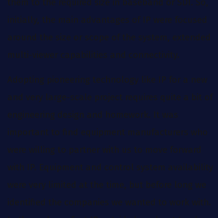
them to the required size in baseband or SDI. So,
initially, the main advantages of IP were focused
around the size or scope of the system, extended
multi-viewer capabilities and connectivity.
Adopting pioneering technology like IP for a new
and very large-scale project requires quite a bit of
engineering design and homework. It was
important to find equipment manufacturers who
were willing to partner with us to move forward
with IP. Equipment and control system availability
were very limited at the time, but before long we
identified the companies we wanted to work with.