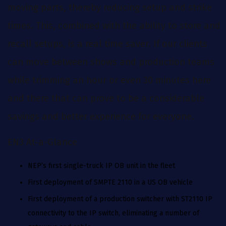
moving parts, thereby reducing setup and strike
times. This, combined with the ability to store and
recall setups, is a real time saver. If our clients
can move between shows and production teams
while trimming an hour or even 30 minutes here
and there that can prove to be a considerable
savings and better experience for everyone.
EN3 At-a-Glance
NEP’s first single-truck IP OB unit in the fleet
First deployment of SMPTE 2110 in a US OB vehicle
First deployment of a production switcher with ST2110 IP
connectivity to the IP switch, eliminating a number of