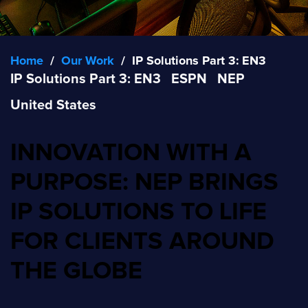
Home
/
Our Work
/
IP Solutions Part 3: EN3
IP Solutions Part 3: EN3
ESPN
NEP
United States
INNOVATION WITH A
PURPOSE: NEP BRINGS
IP SOLUTIONS TO LIFE
FOR CLIENTS AROUND
THE GLOBE