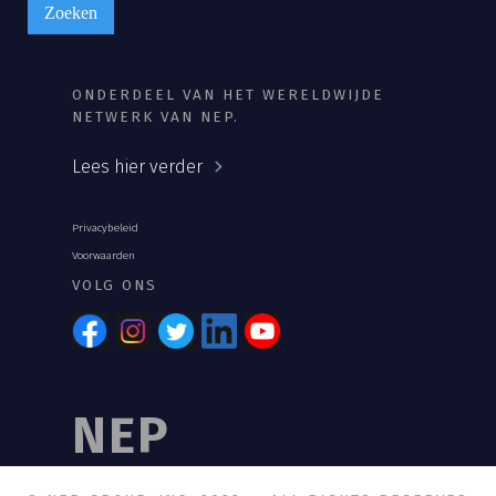
ONDERDEEL VAN HET WERELDWIJDE
NETWERK VAN NEP.
Lees hier verder
Privacybeleid
Voorwaarden
VOLG ONS
NEP