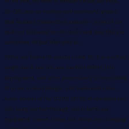
In the end, our first IP outside broadcast truck,
SS-CBS, was an exciting and successful project
that received tremendous support – so much so
that our following two IP trucks and now EN3 are
evolutions of that first vehicle.
EN3 is our fourth IP system in the US. It is our first
single-truck-unit OB and our first SMPTE 2110
deployment, and we’re progressively incorporating
IP in our current designs and implementation.
Some details of the ST2110-20/30/40 standard are
still being worked through, which limits our
equipment choices today, but things are changing