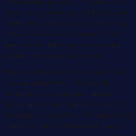
market technology leader in IP-based systems.
1080P, HDR and 4K were topics of daily discussion
at NEP several years back, so the move to IP was
firmly on our radar. However, we had to time it
right to create a format agnostic system that
provides a robust path into the future.
We introduced our first IP-based systems three
years ago and have been building on the
technological advantages, new equipment
options and standards adoption ever since. We
have produced some of the world’s largest mobile
systems but couldn’t effectively build many of