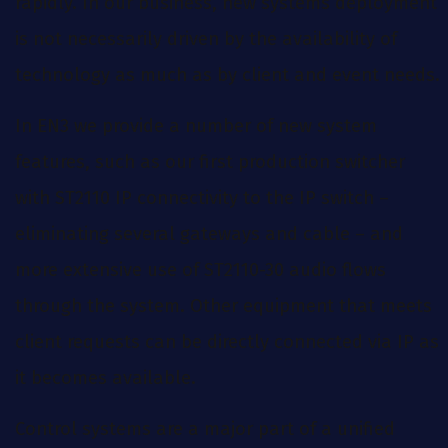
rapidly. In our business, new systems deployment
is not necessarily driven by the availability of
technology as much as by client and event needs.
In EN3 we provide a number of new system
features, such as our first production switcher
with ST2110 IP connectivity to the IP switch –
eliminating several gateways and cable – and
more extensive use of ST2110-30 audio flows
through the system. Other equipment that meets
client requests can be directly connected via IP as
it becomes available.
Control systems are a major part of a unified