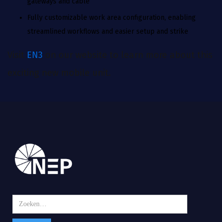
gateways and cable
Fully customizable work area configuration, enabling
streamlined workflows and easier setup and strike
Visit
EN3
on our website to learn more about this
exciting new mobile unit.