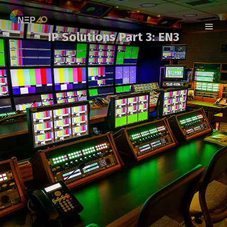
IP Solutions Part 3: EN3