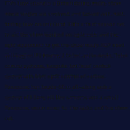
ITV's Love Island is a British dating reality show
where singles are confined and tasked with, well,
finding love on an island. With a third season set
to air, the show required an agile crew and the
right equipment to get the show ready. NEP used
an Imagine IP3 Router, 2 Calrec audio desks, Telex
comms systems, bespoke hot head control
system with fibre optic control of various
Panasonic hot heads–50 in all–along with a
system of 5 Sony HD line cameras and a small
Panasonic vision mixer for the tasks and live show
cut.