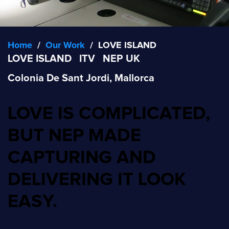
Home
/
Our Work
/
LOVE ISLAND
LOVE ISLAND
ITV
NEP UK
Colonia De Sant Jordi, Mallorca
LOVE IS COMPLICATED,
BUT NEP MADE
CAPTURING AND
DELIVERING IT LOOK
EASY.