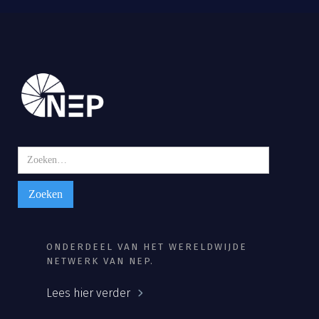
ONDERDEEL VAN HET WERELDWIJDE
NETWERK VAN NEP.
Lees hier verder