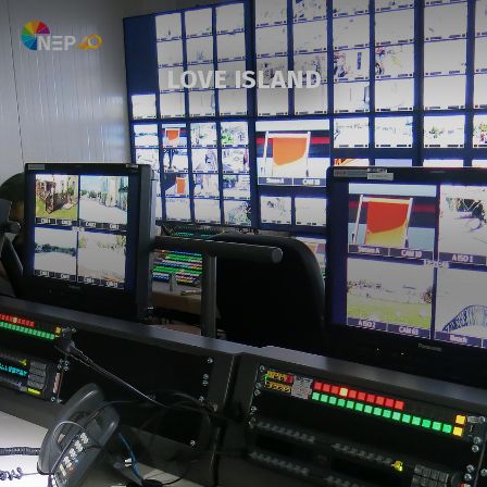
LOVE ISLAND