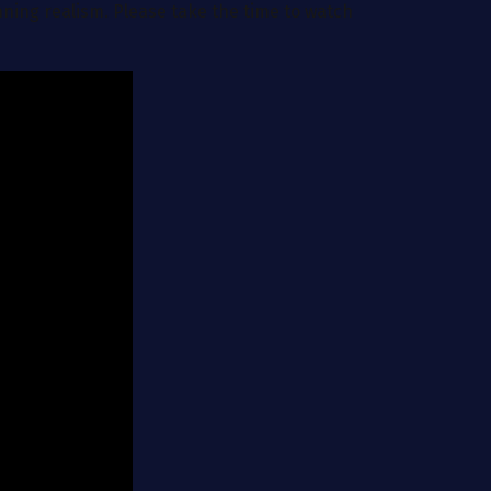
nning realism. Please take the time to watch