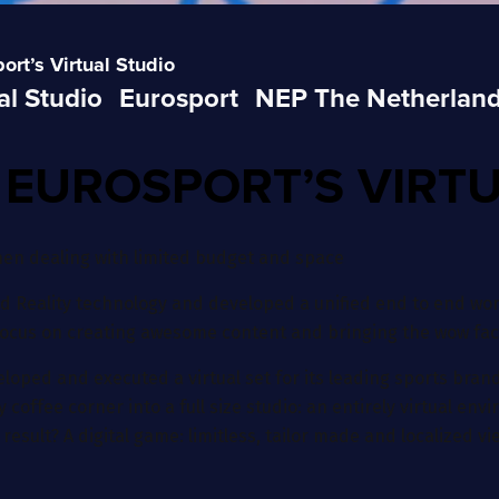
rt’s Virtual Studio
al Studio
Eurosport
NEP The Netherlan
 EUROSPORT’S VIRT
hen dealing with limited budget and space
 Reality technology and developed a unified end to end work
focus on creating awesome content and bringing the wow fact
loped and executed a virtual set for its leading sports brand
offee corner into a full size studio: an entirely virtual env
result? A digital game: limitless, tailor made and localized