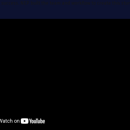
 success. NEP built the team and workflow to create this stu