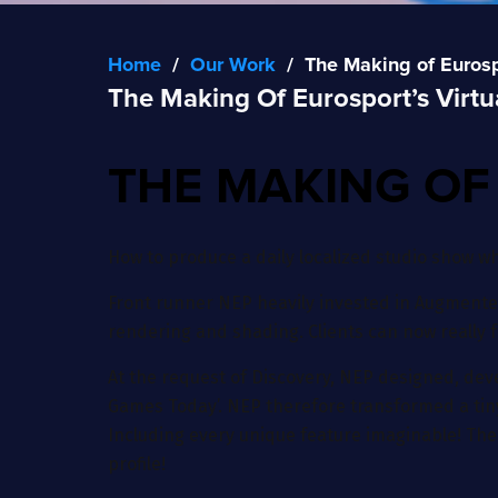
Home
/
Our Work
/
The Making of Eurospo
The Making Of Eurosport’s Virtu
THE MAKING OF
How to produce a daily localized studio show w
Front runner NEP heavily invested in Augmented
rendering and shading. Clients can now really 
At the request of Discovery, NEP designed, deve
Games Today’. NEP therefore transformed a tiny c
Including every unique feature imaginable! The 
profile!