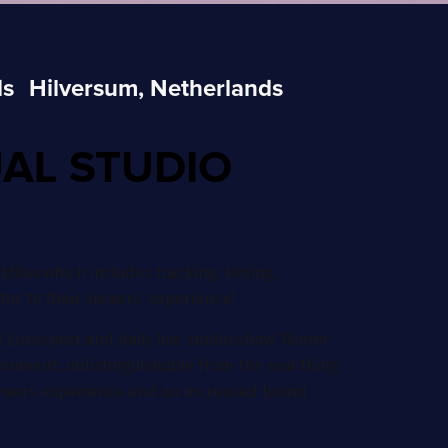
ds
Hilversum, Netherlands
UAL STUDIO
flow which includes tracking, keying,
or to their viewers’ experience!
 Eurosport and daily live studio show ‘Winter
ironment, indistinguishable from the real thing.
 viewers experience and an increased brand