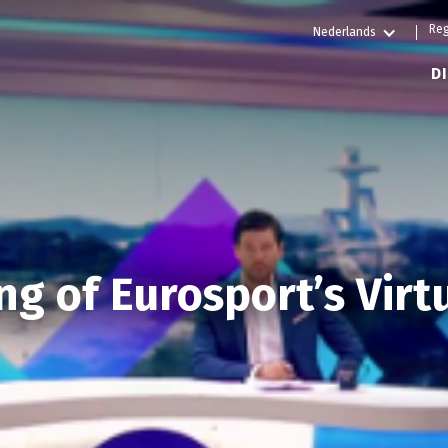
Reg
Nederlands
D
g of Eurosport’s Virt