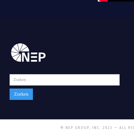
© NEP GROUP, INC. 2023 — ALL R