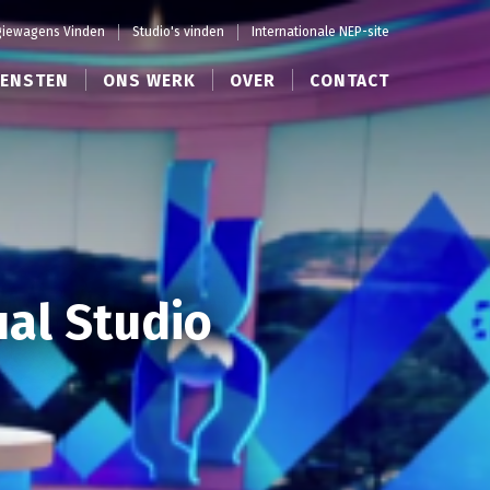
iewagens Vinden
Studio's vinden
Internationale NEP-site
IENSTEN
ONS WERK
OVER
CONTACT
ual Studio