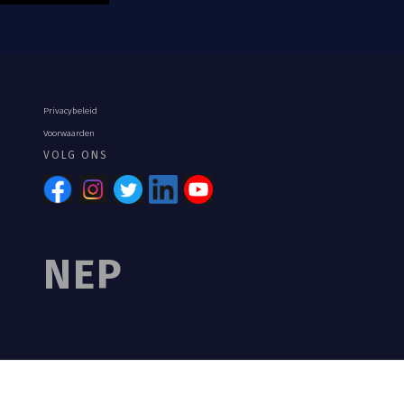
Privacybeleid
Voorwaarden
VOLG ONS
NEP