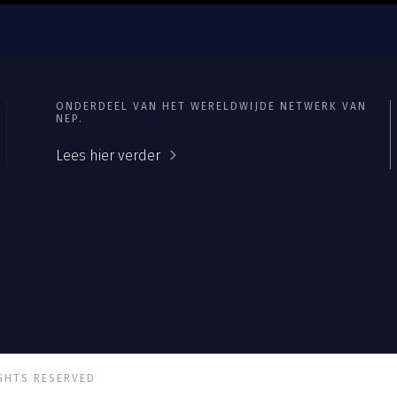
ONDERDEEL VAN HET WERELDWIJDE NETWERK VAN
NEP.
Lees hier verder
IGHTS RESERVED