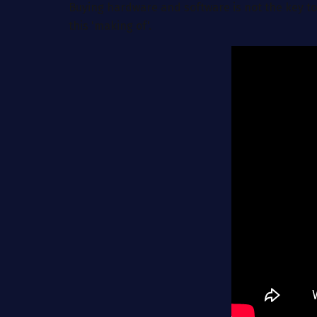
Buying hardware and software is not the key to
this 'making of'.