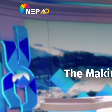
The Makin