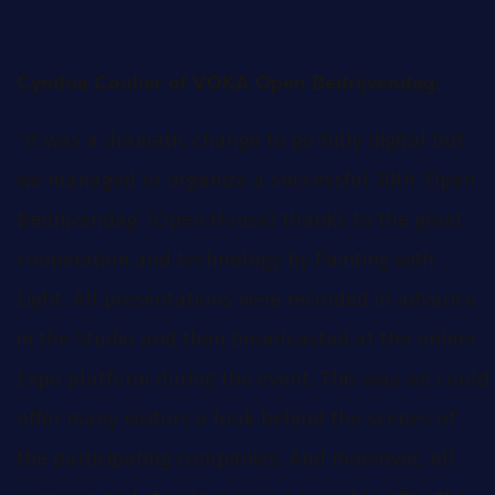
:
Cynthia Coulier of VOKA Open Bedrijvendag
“It was a dramatic change to go fully digital but
we managed to organize a successful 30th ‘Open
Bedrijvendag’ (Open House) thanks to the great
cooperation and technology by Painting with
Light. All presentations were recorded in advance
in the Studio and then broadcasted at the online
Expo platform during the event. This way we could
offer many visitors a look behind the scenes of
the participating companies. And moreover, all