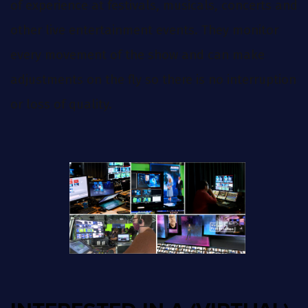
of experience at festivals, musicals, concerts and
other live entertainment events. They monitor
every movement of the show and can make
adjustments on the fly so there is no interruption
or loss of quality.