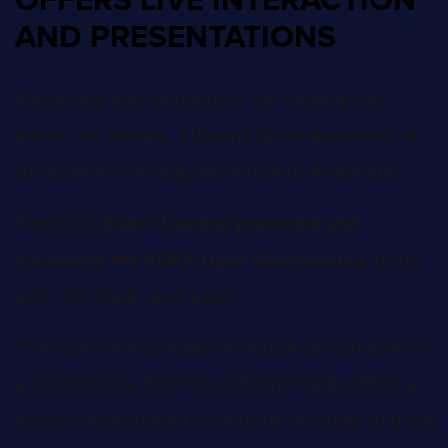
OFFERS LIVE INTERACTION
AND PRESENTATIONS
Presenters and moderators are praising the
interactive feature, allowing live engagement of
the audience during presentations or debates.
Presenter
Xavier Taveirne presented and
, using
moderated the VOKA Open Bedrijvendag
both the Studio and Expo:
"The Coronavirus made us realize we can achieve
a lot remotely. The Virtual Event Studio offers a
relaxed environment to perform on stage and still