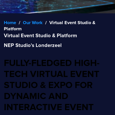
Home
/
Our Work
/
Virtual Event Studio &
Platform
Virtual Event Studio & Platform
NEP Studio's Londerzeel
FULLY-FLEDGED HIGH-
TECH VIRTUAL EVENT
STUDIO & EXPO FOR
DYNAMIC AND
INTERACTIVE EVENT