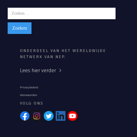
ONDERDEEL VAN HET WERELDWIJDE
NETWERK VAN NEP.
Lees hier verder
Privacybeleid
Voorwaarden
VOLG ONS