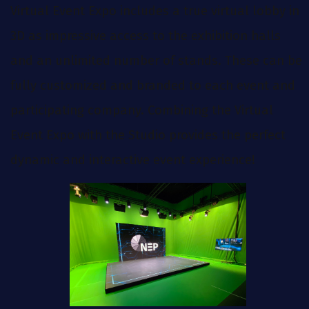
Virtual Event Expo includes a true virtual lobby in
3D as impressive access to the exhibition halls
and an unlimited number of stands. These can be
fully customized and branded to each event and
participating company. Combining the Virtual
Event Expo with the Studio provides the perfect
dynamic and interactive event experience!