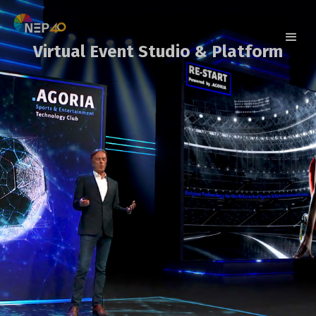
Virtual Event Studio & Platform