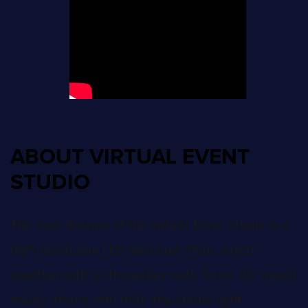
ABOUT VIRTUAL EVENT
STUDIO
The main feature of the Virtual Event Studio is a
high-resolution LED-wall and -floor, which
together with a chromakey wall, forms the mixed
reality decors with fully adjustable light