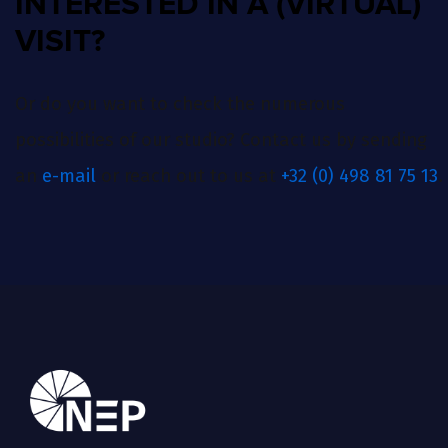
INTERESTED IN A (VIRTUAL)
VISIT?
Or do you want to check the numerous
possibilities of our studio? Contact us by sending
an
e-mail
or reach out to us at
+32 (0) 498 81 75 13
.