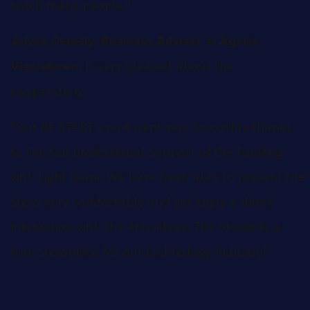
reach many people."
Jolyce Demely, Business Advisor at Agoria
, is very pleased about the
Vlaanderen
cooperation:
"Our RE-START event went very smoothly thanks
to the top professional support of the Painting
with Light team. We have been able to present the
show very comfortably and yet enjoy a direct
interaction with the attendees. The Studio is a
true showpiece for our technology industry!"