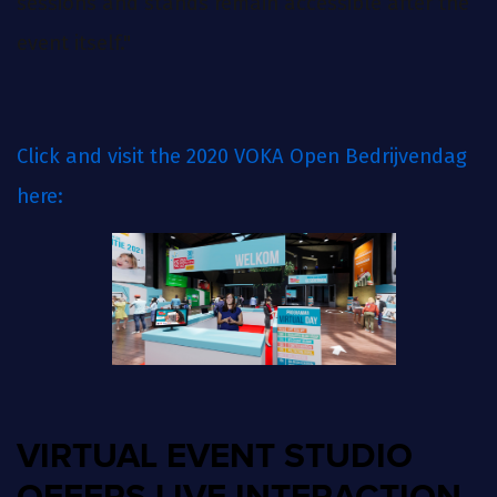
sessions and stands remain accessible after the
event itself."
Click and visit the 2020 VOKA Open Bedrijvendag
here:
VIRTUAL EVENT STUDIO