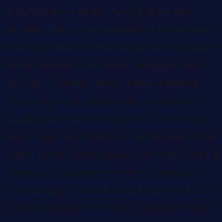
installation and ample choice of production
facilities. This puts the presenter in an impressive
and customizable virtual background for greater
visual coherence. The Studio is equipped with a
top-notch channel camera system, advanced
audio mixers and speakers with microphones,
sanitized after each use. Custom soundscapes,
music tracks and effects can also be produced for
events as part of the package. The control room is
housed in a separate area with an impressive
array of image processors and media servers. All
technical experts in the control room have years