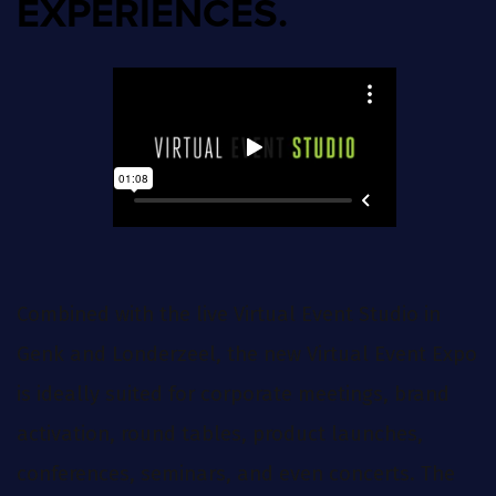
EXPERIENCES.
Combined with the live Virtual Event Studio in
Genk and Londerzeel, the new Virtual Event Expo
is ideally suited for corporate meetings, brand
activation, round tables, product launches,
conferences, seminars, and even concerts. The