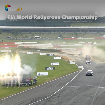
FIA World Rallycross Championship