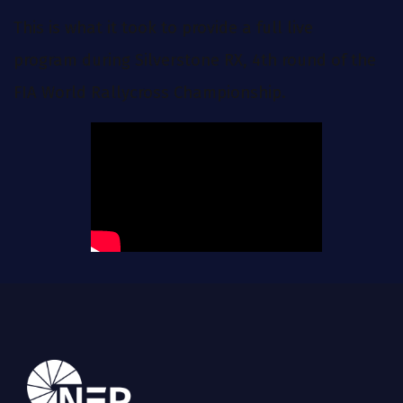
This is what it took to provide a full live
program during Silverstone RX, 4th round of the
FIA World Rallycross Championship.