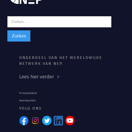
ONDERDEEL VAN HET WERELDWIJDE
NETWERK VAN NEP.
Lees hier verder
Privacybeleid
Voorwaarden
VOLG ONS