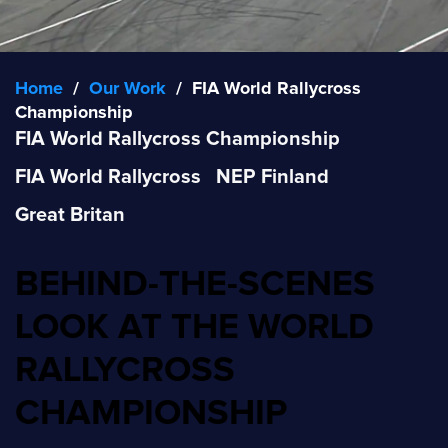
Home
/
Our Work
/
FIA World Rallycross
Championship
FIA World Rallycross Championship
FIA World Rallycross
NEP Finland
Great Britan
BEHIND-THE-SCENES
LOOK AT THE WORLD
RALLYCROSS
CHAMPIONSHIP