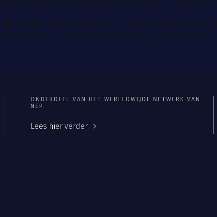
t has a great deal of creativity within it and which can easily
 gadgets and techniques," said
Will Moerer, Vice President of
(office) spaces are supported 24/7 by the highly professional
ONDERDEEL VAN HET WERELDWIJDE NETWERK VAN
NEP.
Lees hier verder