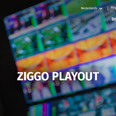
Reg
Nederlands
D
ZIGGO PLAYOUT