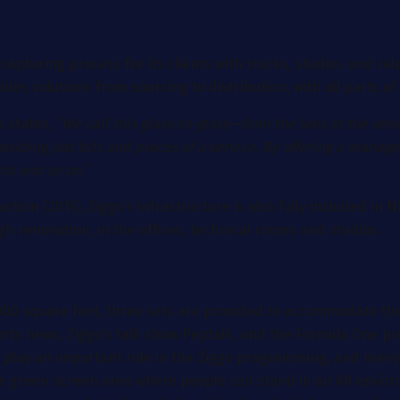
apturing process for its clients with trucks, studios and rela
es solutions from sourcing to distribution, with all parts of
 states, “
We call this glass-to-glass—from the lens at the v
roviding just bits and pieces of a service. By offering a manag
hts and so on.
”
tion (2015), Ziggo’s infrastructure is also fully included in N
ugh renovation, in the offices, technical rooms and studios.
 6.000 square feet, three sets are provided to accommodate
ports news, Ziggo’s talk show Peptalk, and the Formula One p
to play an important role in the Ziggo programming, and ma
 large green screen area where people can stand in an AR env