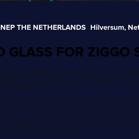
NEP THE NETHERLANDS
Hilversum, Ne
O GLASS FOR ZIGGO 
hnology for the Ziggo Sport channels, with an end-to-end w
includes teleport, MCR, studios, Cloud Production, live and po
 Hilversum Media Park.
 Ziggo Sport, selected NEP The Netherlands to build, opera
hannel, available exclusively for Ziggo subscribers, and a pay
istributors in the Netherlands. There are also five OTT inte
hours of downlink facilities coming from the NEP LiveCenter (
also installed eight satellite dishes.