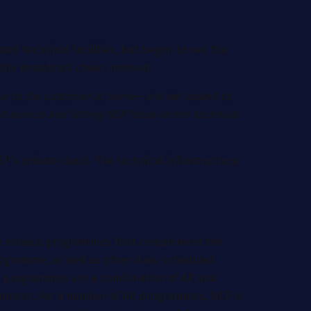
ted technical facilities, but began to see the
 the broadcast chain involved.
enue to the customer at home—and we looked to
ed service and letting NEP focus on the technical
EP’s private cloud. The technical infrastructure
 the various programmes that complement the
rogramme, as well as other daily scheduled
ny programmes are a combination of AR and
ironment. For a number of AR programmes, NEP is