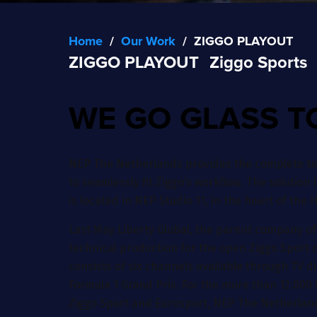
Home
/
Our Work
/
ZIGGO PLAYOUT
ZIGGO PLAYOUT
Ziggo Sports
WE GO GLASS T
NEP The Netherlands provides the complete tec
to seamlessly fit Ziggo’s workflow. The solution 
is located in NEP Studio 11, in the heart of the
Last May Liberty Global, the parent company of
technical production for the open Ziggo Sport c
consists of six channels available through TV d
Formula 1 Grand Prix. For the more than 12.000 
Ziggo Sport and Eurosport, NEP The Netherlands 