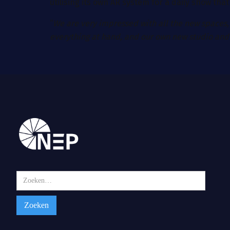
utilising its own AR system for a daily show tha
“
We are very impressed with all the new spaces,
everything at hand, and our own new studio and 