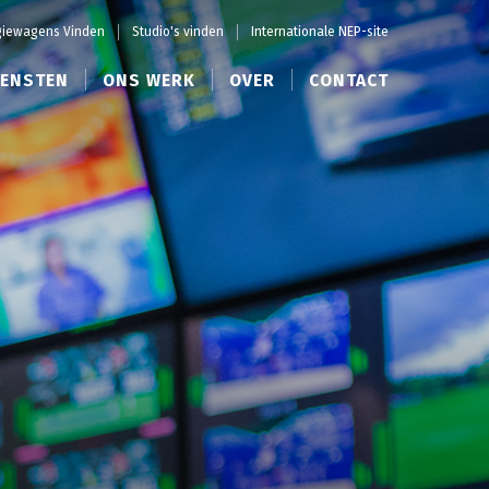
iewagens Vinden
Studio's vinden
Internationale NEP-site
IENSTEN
ONS WERK
OVER
CONTACT