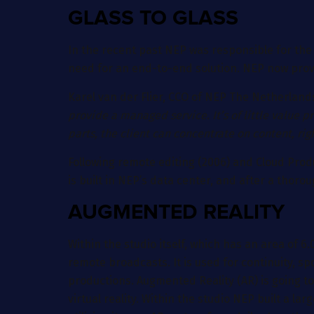
GLASS TO GLASS
In the recent past NEP was responsible for the c
need for an end-to-end solution. NEP now provid
Karel van der Flier, CCO of NEP The Netherlands
provide a managed service. It’s of little value p
parts, the client can concentrate on content, rig
Following remote editing (2006) and Cloud Produc
is built in NEP’s data center, and after a thoro
AUGMENTED REALITY
Within the studio itself, which has an area of
remote broadcasts. It is used for continuity, s
productions. Augmented Reality (AR) is going 
virtual reality. Within the studio NEP built a