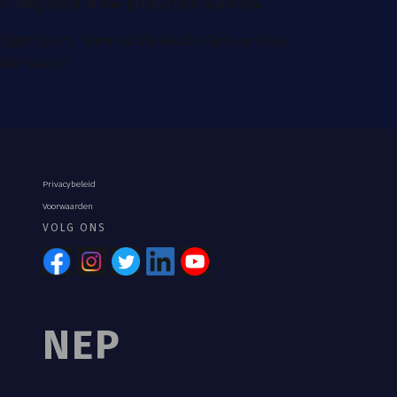
 be integrated in the production workflow.
 Ziggo Sport
. "Here at the Media Park we have
 NEP team.
”
Privacybeleid
Voorwaarden
VOLG ONS
NEP