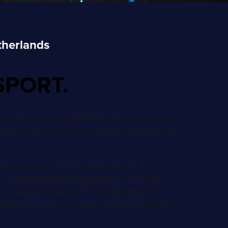
therlands
SPORT.
orkflow developed by NEP and built in-house,
st production facilities and offices. Ziggo Sport
te and maintain the complete playout and
-TV service called Ziggo Sport Total, which
rnet channels/streams for broadcasting the
MCR) on an annual basis, offered to clients like